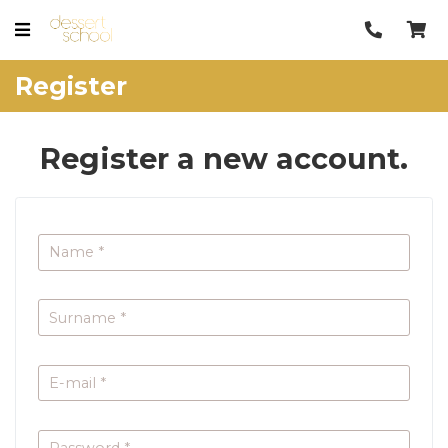
Register
Register a new account.