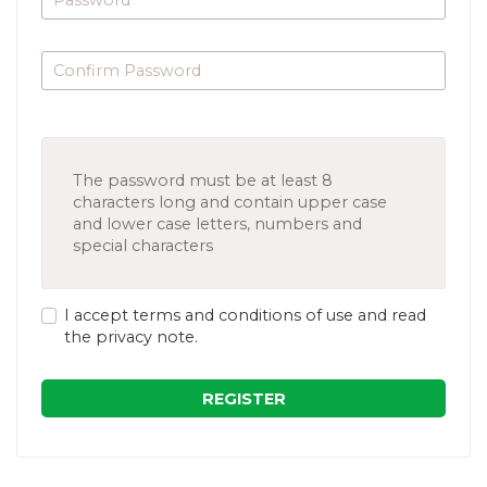
The password must be at least 8
characters long and contain upper case
and lower case letters, numbers and
special characters
I accept terms and conditions of use and read
the privacy note.
REGISTER